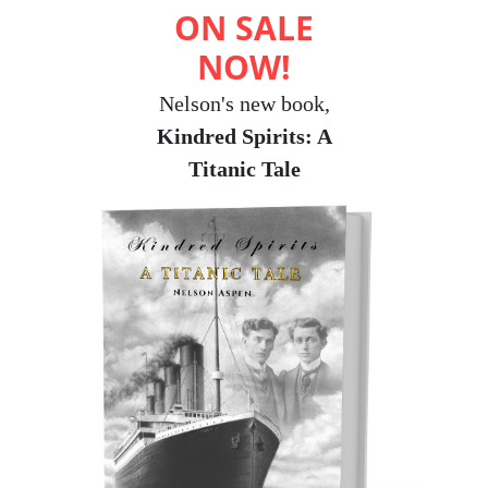
ON SALE
NOW!
Nelson's new book,
Kindred Spirits: A
Titanic Tale