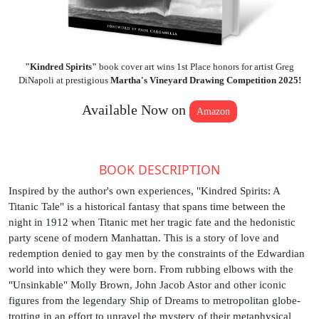
"Kindred Spirits"
book cover art wins 1st Place honors for artist Greg
DiNapoli at prestigious
Martha's Vineyard Drawing Competition 2025!
Available Now on
Amazon
BOOK DESCRIPTION
Inspired by the author's own experiences, "Kindred Spirits: A
Titanic Tale" is a historical fantasy that spans time between the
night in 1912 when Titanic met her tragic fate and the hedonistic
party scene of modern Manhattan. This is a story of love and
redemption denied to gay men by the constraints of the Edwardian
world into which they were born. From rubbing elbows with the
"Unsinkable" Molly Brown, John Jacob Astor and other iconic
figures from the legendary Ship of Dreams to metropolitan globe-
trotting in an effort to unravel the mystery of their metaphysical