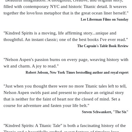
filled with contemporary NYC and historic Titanic detail. It weaves
together the love/loss metaphor that is the great ocean liner herself."
Lee Liberman Films on Sunday
"Kindred Spirits is a moving, life affirming story...unique and
thoughtful. An instant classic; one of the best books I've ever read."
The Captain's Table Book Review
"Nelson Aspen's passion burns on every page, weaving history with
wit and charm. A joy to read."
Robert Jobson, New York Times bestselling author and royal expert
"Just when you thought there were no more Titanic tales left to tell,
Nelson Aspen swirls past and present to produce an original story
that is neither for the faint of heart nor the closed of mind. Set a
course for adventure and fasten your life belt."
Steven Schwankert, "The Six"
"Kindred Spirits: A Titanic Tale" is both a fascinating history of the
Titanic and a beautifully crafted, sweet fantasy of timeless love.