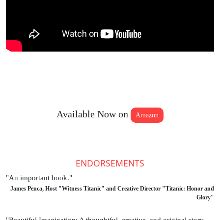
Available Now on
Amazon
ENDORSEMENTS
"An important book."
James Penca, Host "Witness Titanic" and Creative Director "Titanic: Honor and
Glory"
"Beautiful Imagination: A thoughtful, creative, and original story,