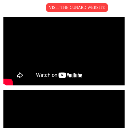
VISIT THE CUNARD WEBSITE