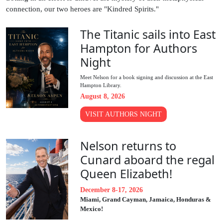
connection, our two heroes are "Kindred Spirits."
The Titanic sails into East
Hampton for Authors
Night
Meet Nelson for a book signing and discussion at the East
Hampton Library.
August 8, 2026
VISIT AUTHORS NIGHT
Nelson returns to
Cunard aboard the regal
Queen Elizabeth!
December 8-17, 2026
Miami, Grand Cayman, Jamaica, Honduras &
Mexico!