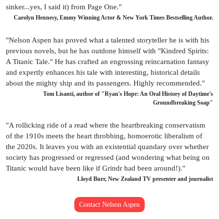
sinker...yes, I said it) from Page One."
Carolyn Hennesy, Emmy Winning Actor & New York Times Bestselling Author.
"Nelson Aspen has proved what a talented storyteller he is with his
previous novels, but he has outdone himself with "Kindred Spirits:
A Titanic Tale." He has crafted an engrossing reincarnation fantasy
and expertly enhances his tale with interesting, historical details
about the mighty ship and its passengers. Highly recommended."
Tom Lisanti, author of "Ryan's Hope: An Oral History of Daytime's
Groundbreaking Soap"
"A rollicking ride of a read where the heartbreaking conservatism
of the 1910s meets the heart throbbing, homoerotic liberalism of
the 2020s. It leaves you with an existential quandary over whether
society has progressed or regressed (and wondering what being on
Titanic would have been like if Grindr had been around!)."
Lloyd Burr, New Zealand TV presenter and journalist
Contact Nelson Aspen