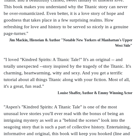
This book makes you understand why the Titanic story can never
be over-romanticized. Even better, it is a love story of hope and
goodness that takes place in a few surprising realms. How
refreshing for love and history to be served so nicely in a genuine
page-turner."
Jim Mackin, Historian & Author "Notable New Yorkers of Manhattan's Upper
West Side"
"I loved "Kindred Spirits: A Titanic Tale!" It's an original -- and
totally unexpected --story inspired by the tragedy of the Titanic. It's
charming, heartwarming, witty and sexy. And you get a terrific
tutorial about all things Titanic along with your fiction. Most of all,
it's a great, fun read."
Louise Shaffer, Author & Emmy Winning Actor
"Aspen's "Kindred Spirits: A Titanic Tale" is one of the most
unusual love stories you'll ever read with the bonus of being an
intriguing mystery as well as a "behind the scenes" look into the
seagoing story that is such a part of collective history. Entertaining,
informative and original, this book will keep you hooked (line and