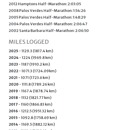
2012 Hamptons Half-Marathon: 2:03:05
2008 Palos Verdes Half-Marathon: 1:54:26
2005 Palos Verdes Half-Marathon: 1:48:29
2004 Palos Verdes Half-Marathon: 2:06:47
2002 Santa Barbara Half-Marathon: 2:06:50
MILES LOGGED
2025
- 1129.3 (1817.4 km)
2024
- 1224 (1969.8 km)
2023
- 1187 (1910.2 km)
2022
- 1071.3 (1724.09km)
2021
- 1071 (1723.6 km)
2020
- 1111.8 (1789.26 km)
2019
- 1167.4 (1878.74 km)
2018
- 1132 (1821.77 km)
2017
- 1160 (1866.83 km)
2016
- 1212.5 (1951.32 km)
2015
- 1092.8 (1758.69 km)
2014
- 1169.5 (1882.12 km)