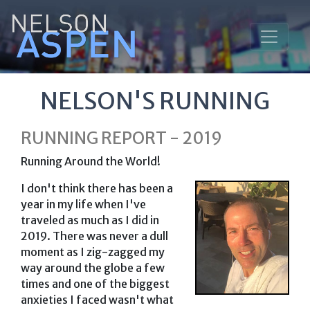
NELSON'S RUNNING
RUNNING REPORT - 2019
Running Around the World!
I don't think there has been a
year in my life when I've
traveled as much as I did in
2019. There was never a dull
moment as I zig-zagged my
way around the globe a few
times and one of the biggest
anxieties I faced wasn't what