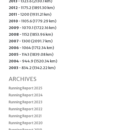
2013
- 1323.6 (2130.1 km)
2012
- 1175.2 (1891.30 km)
2011
- 1200 (1931.21 km)
2010
- 1105.6 (1779.29 km)
2009
- 1070.1 (1722.16 km)
2008
- 1152 (1853.96 km)
2007
- 1300 (2091.7 km)
2006
- 1064 (1712.34 km)
2005
- 1143 (1839.08 km)
2004
- 944.9 (1520.34 km)
2003
- 834.2 (1342.22 km)
ARCHIVES
Running Report 2025
Running Report 2024
Running Report 2023
Running Report 2022
Running Report 2021
Running Report 2020