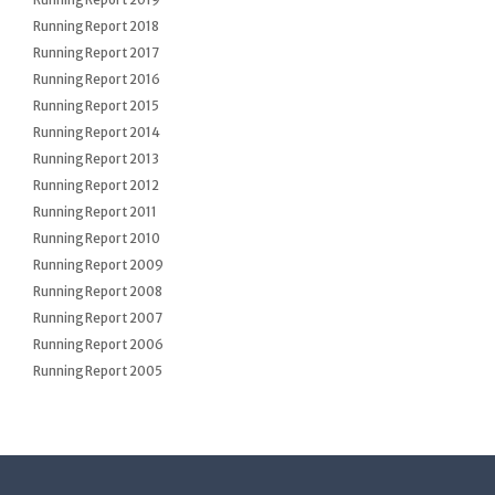
Running Report 2019
Running Report 2018
Running Report 2017
Running Report 2016
Running Report 2015
Running Report 2014
Running Report 2013
Running Report 2012
Running Report 2011
Running Report 2010
Running Report 2009
Running Report 2008
Running Report 2007
Running Report 2006
Running Report 2005