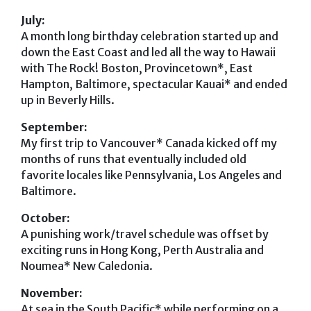
July:
A month long birthday celebration started up and
down the East Coast and led all the way to Hawaii
with The Rock! Boston, Provincetown*, East
Hampton, Baltimore, spectacular Kauai* and ended
up in Beverly Hills.
September:
My first trip to Vancouver* Canada kicked off my
months of runs that eventually included old
favorite locales like Pennsylvania, Los Angeles and
Baltimore.
October:
A punishing work/travel schedule was offset by
exciting runs in Hong Kong, Perth Australia and
Noumea* New Caledonia.
November:
At sea in the South Pacific* while performing on a