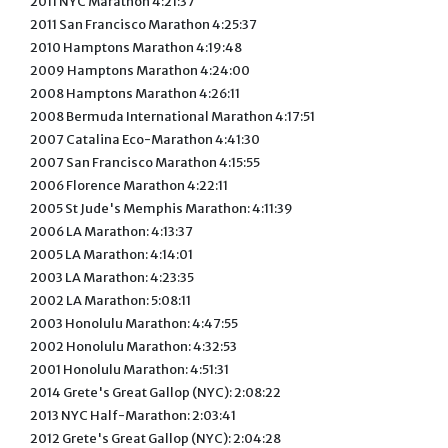
2011 NYC Marathon 4:21:37
2011 San Francisco Marathon 4:25:37
2010 Hamptons Marathon 4:19:48
2009 Hamptons Marathon 4:24:00
2008 Hamptons Marathon 4:26:11
2008 Bermuda International Marathon 4:17:51
2007 Catalina Eco-Marathon 4:41:30
2007 San Francisco Marathon 4:15:55
2006 Florence Marathon 4:22:11
2005 St Jude's Memphis Marathon: 4:11:39
2006 LA Marathon: 4:13:37
2005 LA Marathon: 4:14:01
2003 LA Marathon: 4:23:35
2002 LA Marathon: 5:08:11
2003 Honolulu Marathon: 4:47:55
2002 Honolulu Marathon: 4:32:53
2001 Honolulu Marathon: 4:51:31
2014 Grete's Great Gallop (NYC): 2:08:22
2013 NYC Half-Marathon: 2:03:41
2012 Grete's Great Gallop (NYC): 2:04:28