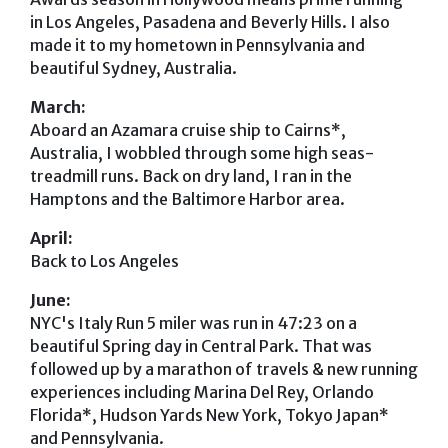
in Los Angeles, Pasadena and Beverly Hills. I also
made it to my hometown in Pennsylvania and
beautiful Sydney, Australia.
March:
Aboard an Azamara cruise ship to Cairns*,
Australia, I wobbled through some high seas-
treadmill runs. Back on dry land, I ran in the
Hamptons and the Baltimore Harbor area.
April:
Back to Los Angeles
June:
NYC's Italy Run 5 miler was run in 47:23 on a
beautiful Spring day in Central Park. That was
followed up by a marathon of travels & new running
experiences including Marina Del Rey, Orlando
Florida*, Hudson Yards New York, Tokyo Japan*
and Pennsylvania.