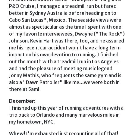
P&O Cruise, I managed a treadmill run but fared
better in Sydney Australia before heading on to
Cabo San Lucas*, Mexico. The seaside views were
almost as spectacular as the time I spent with one
of my favorite interviewees, Dwayne ("The Rock")
Johnson. Kevin Hart was there, too, and he assured
me his recent car accident won't have a long term
impact on his own devotion to running. I finished
out the month with a treadmill run in Los Angeles
and had the pleasure of meeting music legend
Jonny Mathis, who frequents the same gym and is
also a "Dawn Patroller" like me...we were both in
there at 5am!
December:
I finished up this year of running adventures with a
trip back to Orlando and many marvelous miles in
my hometown, NYC.
Whew!
I'm exhausted just recounting all of that!