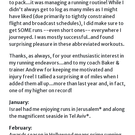
to pack...it was managing a running routine! While I
didn't always get to log as many miles as I might
have liked (due primarily to tightly constrained
flight and broadcast schedules), I did make sure to
get SOME runs --even short ones-- everywhere I
journeyed. I was mostly successful..and found
surprising pleasure in these abbreviated workouts.
Thanks, as always, for your enthusiastic interest in
my running endeavors...and to my coach Baker &
trainer Andrew for keeping me motivated and
injury free! I tallied a surprising # of miles when I
added them all up...more than last year and, in fact,
one of my higher on record!
January:
Israel had me enjoying runs in Jerusalem* and along
the magnificent seaside in Tel Aviv*.
February:
Awards season in Hollywood means prime running