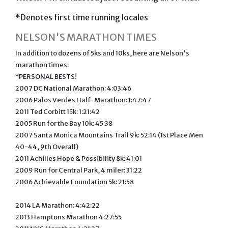
*Denotes first time running locales
NELSON'S MARATHON TIMES
In addition to dozens of 5ks and 10ks, here are Nelson's
marathon times:
*PERSONAL BESTS!
2007 DC National Marathon: 4:03:46
2006 Palos Verdes Half-Marathon: 1:47:47
2011 Ted Corbitt 15k: 1:21:42
2005 Run for the Bay 10k: 45:38
2007 Santa Monica Mountains Trail 9k: 52:14 (1st Place Men
40-44, 9th Overall)
2011 Achilles Hope & Possibility 8k: 41:01
2009 Run for Central Park, 4 miler: 31:22
2006 Achievable Foundation 5k: 21:58
2014 LA Marathon: 4:42:22
2013 Hamptons Marathon 4:27:55